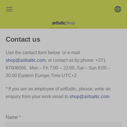
Contact us
Use the contact form below or e-mail
shop@airbaltic.com
, or contact us by phone: +371
67006006. Mon – Fri 7:00 – 22:00, Sat – Sun 8:00 –
20:00 Eastern Europe Time UTC+2.
* If you are an employee of airBaltic, please, write an
enquiry from your work email to
shop@airbaltic.com
Name
*