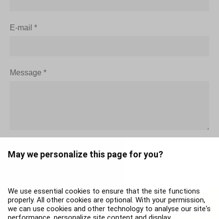
E-mail
*
Message
*
May we personalize this page for you?
We use essential cookies to ensure that the site functions
properly. All other cookies are optional. With your permission,
The contents of this page, including without limitation, trademarks, service names
we can use cookies and other technology to analyse our site's
and brands are the property of airBaltic, or respective third parties. Such properties
performance, personalize site content and display