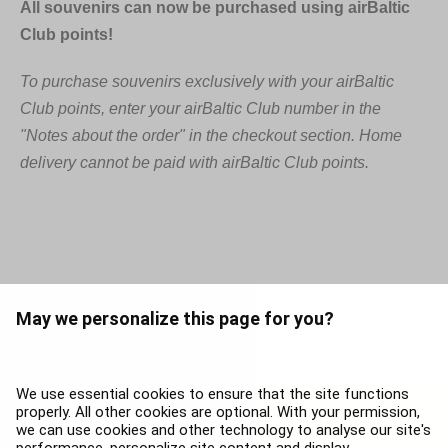
All souvenirs can now be purchased using airBaltic
Club points!
To purchase souvenirs exclusively with your airBaltic
Club points, enter your airBaltic Club number in the
"Notes about the order" in the checkout section. Home
delivery cannot be paid with airBaltic Club points.
May we personalize this page for you?
We use essential cookies to ensure that the site functions
properly. All other cookies are optional. With your permission,
The contents of this page, including without limitation, trademarks, service names
we can use cookies and other technology to analyse our site's
and brands are the property of airBaltic, or respective third parties. Such properties