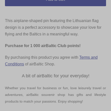
This airplane-shaped pin featuring the Lithuanian flag
design is a perfect accessory to showcase your love for
flying and the Baltics in a meaningful way.
Purchase for 1 000 airBaltic Club points!
By purchasing this product you agree with
Terms and
Conditions
of airBaltic Shop.
A bit of airBaltic for your everyday!
Whether you travel for business or fun, love leisurely travel or
adventures, airBaltic souvenir shop has gifts and lifestyle
products to match your passions. Enjoy shopping!