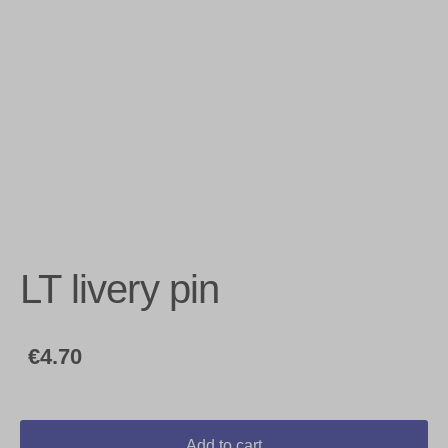
LT livery pin
€4.70
Add to cart